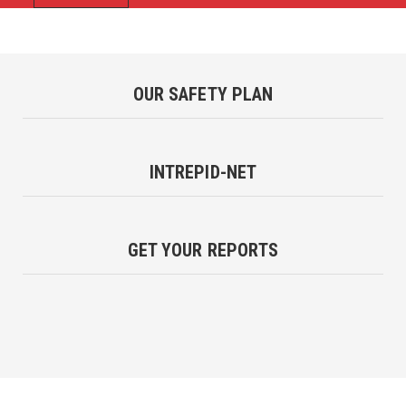
OUR SAFETY PLAN
INTREPID-NET
GET YOUR REPORTS