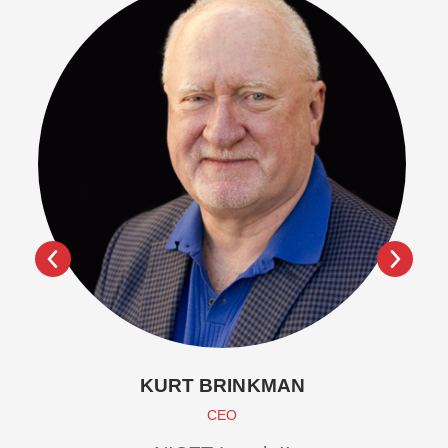
KURT BRINKMAN
CEO