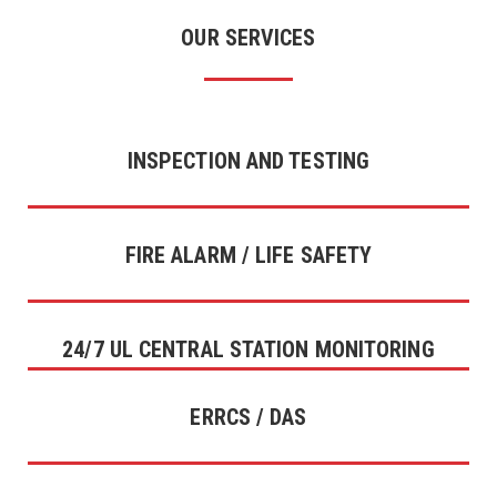
OUR SERVICES
INSPECTION AND TESTING
FIRE ALARM / LIFE SAFETY
24/7 UL CENTRAL STATION MONITORING
ERRCS / DAS