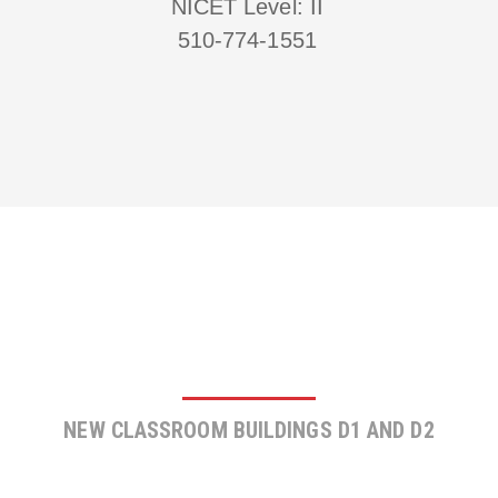
NICET Level: II
510-774-1551
PIEDMONT HILLS SCHOOL
NEW CLASSROOM BUILDINGS D1 AND D2