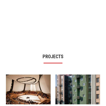
PROJECTS