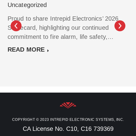
Uncategorized
Proud to share Intrepid Electronics’ 2026
Scorecard, highlighting our continued
commitment to fire alarm, life safety,…
READ MORE
COPYRIGHT © 2023 INTREPID ELECTRONIC SYSTEMS, INC.
CA License No. C10, C16 739369