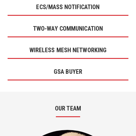
ECS/MASS NOTIFICATION
TWO-WAY COMMUNICATION
WIRELESS MESH NETWORKING
GSA BUYER
OUR TEAM