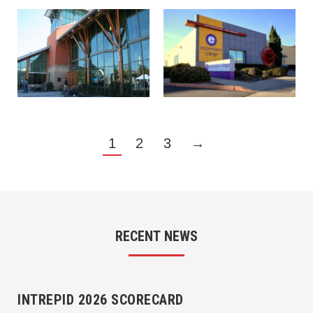
1
2
3
→
RECENT NEWS
INTREPID 2026 SCORECARD