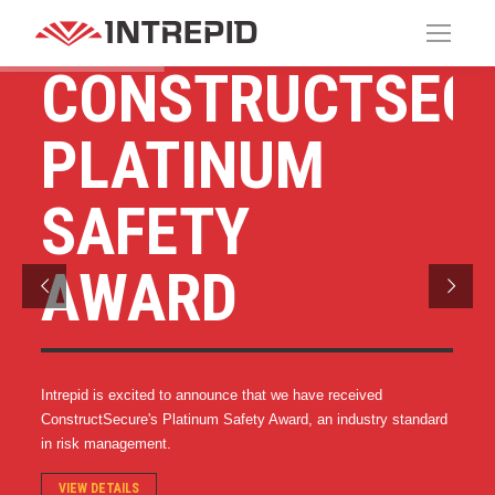
CONSTRUCTSECU
PLATINUM
SAFETY
AWARD
Intrepid is excited to announce that we have received
ConstructSecure's Platinum Safety Award, an industry standard
in risk management.
VIEW DETAILS