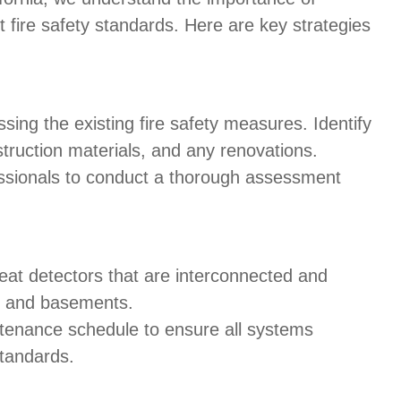
fire safety standards. Here are key strategies
ssing the existing fire safety measures. Identify
nstruction materials, and any renovations.
essionals to conduct a thorough assessment
eat detectors that are interconnected and
cs and basements.
ntenance schedule to ensure all systems
standards.