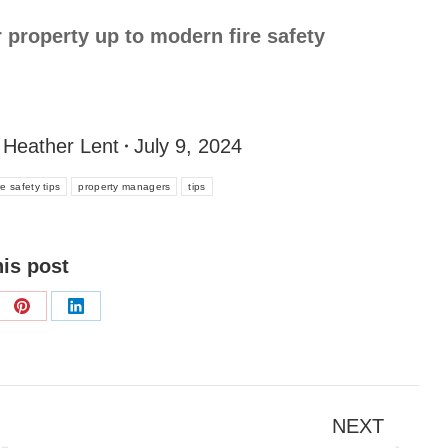
r property up to modern fire safety
y
Heather Lent
July 9, 2024
ire safety tips
property managers
tips
his post
NEXT