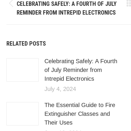
CELEBRATING SAFELY: A FOURTH OF JULY
REMINDER FROM INTREPID ELECTRONICS
RELATED POSTS
Celebrating Safely: A Fourth
of July Reminder from
Intrepid Electronics
July 4, 2024
The Essential Guide to Fire
Extinguisher Classes and
Their Uses