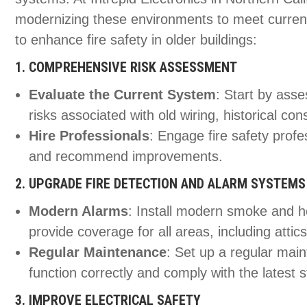
modernizing these environments to meet current 
to enhance fire safety in older buildings:
1. COMPREHENSIVE RISK ASSESSMENT
Evaluate the Current System
: Start by asse
risks associated with old wiring, historical co
Hire Professionals
: Engage fire safety prof
and recommend improvements.
2. UPGRADE FIRE DETECTION AND ALARM SYSTEMS
Modern Alarms
: Install modern smoke and h
provide coverage for all areas, including atti
Regular Maintenance
: Set up a regular mai
function correctly and comply with the latest 
3. IMPROVE ELECTRICAL SAFETY