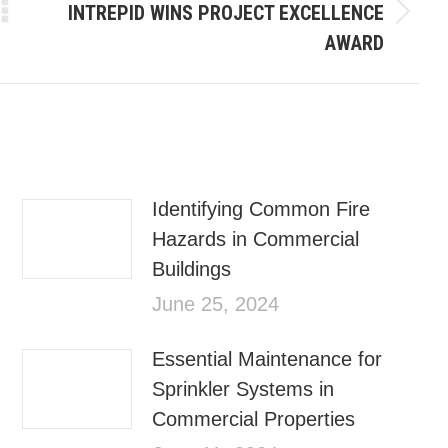
INTREPID WINS PROJECT EXCELLENCE
AWARD
Identifying Common Fire
Hazards in Commercial
Buildings
June 25, 2024
Essential Maintenance for
Sprinkler Systems in
Commercial Properties