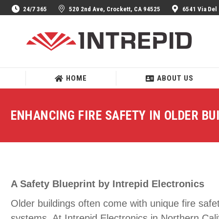
24/7 365
520 2nd Ave, Crockett, CA 94525
6541 Via Del
HOME
ABOUT US
HOME
ABOUT US
ENHANCING FIRE SAFETY IN OLDER BU
A Safety Blueprint by Intrepid Electronics
Older buildings often come with unique fire saf
systems. At Intrepid Electronics in Northern Cal