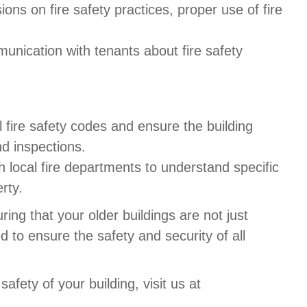
sions on fire safety practices, proper use of fire
munication with tenants about fire safety
l fire safety codes and ensure the building
d inspections.
h local fire departments to understand specific
rty.
ring that your older buildings are not just
d to ensure the safety and security of all
safety of your building, visit us at