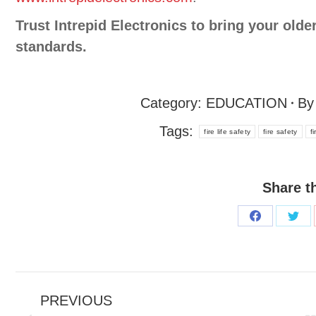
Trust Intrepid Electronics to bring your olde
standards.
Category:
EDUCATION
B
Tags:
fire life safety
fire safety
f
Share t
PREVIOUS