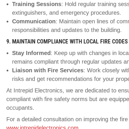
Training Sessions
: Hold regular training ses
extinguishers, and emergency procedures.
Communication
: Maintain open lines of com
responsibilities and updates to the building.
9. MAINTAIN COMPLIANCE WITH LOCAL FIRE CODES
Stay Informed
: Keep up with changes in loca
remains compliant through regular updates an
Liaison with Fire Services
: Work closely wit
risks and get recommendations for your prope
At Intrepid Electronics, we are dedicated to ensu
compliant with fire safety norms but are equippe
occupants.
For a detailed consultation on improving the fire 
www.intrepidelectronics.com
.