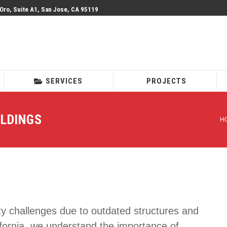
 Oro, Suite A1, San Jose, CA 95119
SERVICES
PROJECTS
SERVICES
PROJECTS
ILDINGS
H
Y
ety challenges due to outdated structures and
ifornia, we understand the importance of