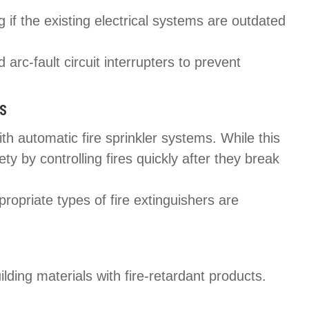
ng if the existing electrical systems are outdated
d arc-fault circuit interrupters to prevent
MS
with automatic fire sprinkler systems. While this
ety by controlling fires quickly after they break
propriate types of fire extinguishers are
ilding materials with fire-retardant products.