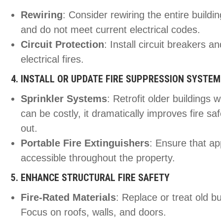
Rewiring
: Consider rewiring the entire buildi
and do not meet current electrical codes.
Circuit Protection
: Install circuit breakers an
electrical fires.
4. INSTALL OR UPDATE FIRE SUPPRESSION SYSTE
Sprinkler Systems
: Retrofit older buildings 
can be costly, it dramatically improves fire saf
out.
Portable Fire Extinguishers
: Ensure that ap
accessible throughout the property.
5. ENHANCE STRUCTURAL FIRE SAFETY
Fire-Rated Materials
: Replace or treat old bu
Focus on roofs, walls, and doors.