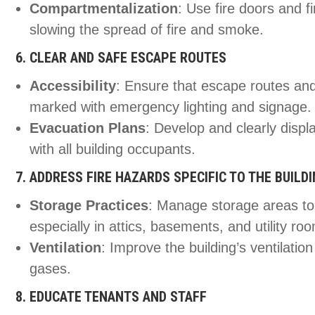
Compartmentalization
: Use fire doors and f
slowing the spread of fire and smoke.
6. CLEAR AND SAFE ESCAPE ROUTES
Accessibility
: Ensure that escape routes and
marked with emergency lighting and signage.
Evacuation Plans
: Develop and clearly displa
with all building occupants.
7. ADDRESS FIRE HAZARDS SPECIFIC TO THE BUILD
Storage Practices
: Manage storage areas to
especially in attics, basements, and utility ro
Ventilation
: Improve the building’s ventilati
gases.
8. EDUCATE TENANTS AND STAFF