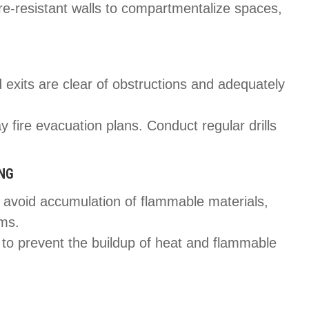
ire-resistant walls to compartmentalize spaces,
 exits are clear of obstructions and adequately
y fire evacuation plans. Conduct regular drills
ING
 avoid accumulation of flammable materials,
oms.
on to prevent the buildup of heat and flammable