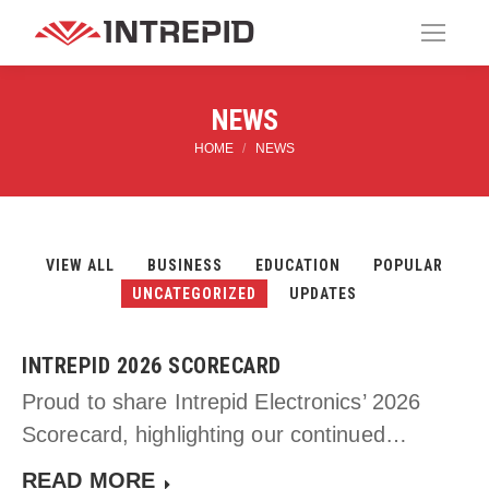
NEWS
HOME
NEWS
You are here:
VIEW ALL
BUSINESS
EDUCATION
POPULAR
UNCATEGORIZED
UPDATES
INTREPID 2026 SCORECARD
Proud to share Intrepid Electronics’ 2026
Scorecard, highlighting our continued…
READ MORE