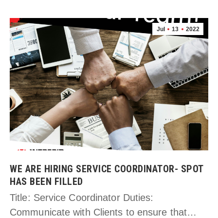
Jul
13
2022
WE ARE HIRING SERVICE COORDINATOR- SPOT
HAS BEEN FILLED
Title: Service Coordinator Duties:
Communicate with Clients to ensure that…