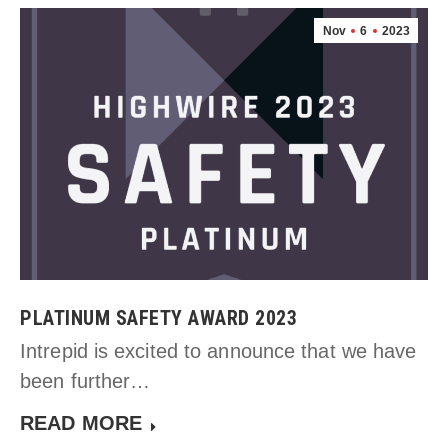
Nov
6
2023
PLATINUM SAFETY AWARD 2023
Intrepid is excited to announce that we have
been further…
READ MORE