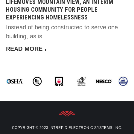
LIFEMOVES MOUNTAIN VIEW, AN INTERIM
HOUSING COMMUNITY FOR PEOPLE
EXPERIENCING HOMELESSNESS
Instead of being constructed to serve one
building, as is…
READ MORE
COPYRIGHT © 2023 INTREPID ELECTRONIC SYSTEMS, INC.