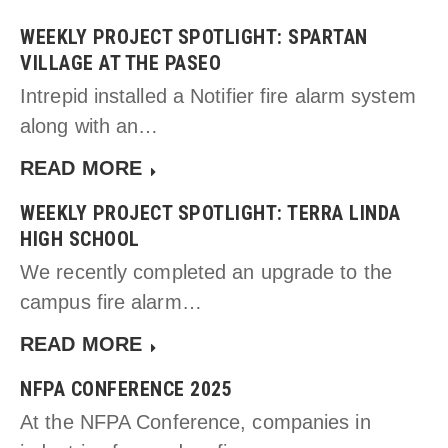
WEEKLY PROJECT SPOTLIGHT: SPARTAN
VILLAGE AT THE PASEO
Intrepid installed a Notifier fire alarm system
along with an…
READ MORE
WEEKLY PROJECT SPOTLIGHT: TERRA LINDA
HIGH SCHOOL
We recently completed an upgrade to the
campus fire alarm…
READ MORE
NFPA CONFERENCE 2025
At the NFPA Conference, companies in