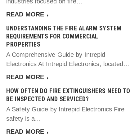
industries focused on fire…
READ MORE
UNDERSTANDING THE FIRE ALARM SYSTEM
REQUIREMENTS FOR COMMERCIAL
PROPERTIES
A Comprehensive Guide by Intrepid
Electronics At Intrepid Electronics, located…
READ MORE
HOW OFTEN DO FIRE EXTINGUISHERS NEED TO
BE INSPECTED AND SERVICED?
A Safety Guide by Intrepid Electronics Fire
safety is a…
READ MORE