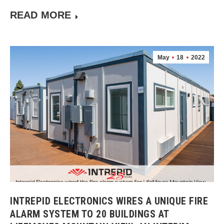
READ MORE
May
18
2022
INTREPID ELECTRONICS WIRES A UNIQUE FIRE
ALARM SYSTEM TO 20 BUILDINGS AT